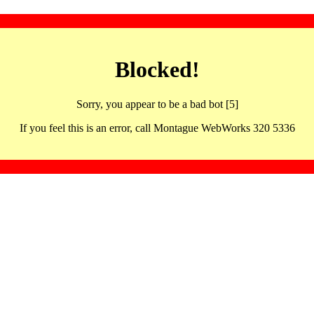
Blocked!
Sorry, you appear to be a bad bot [5]
If you feel this is an error, call Montague WebWorks 320 5336