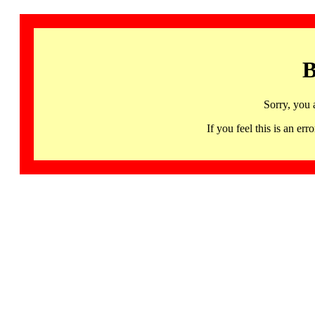
B
Sorry, you 
If you feel this is an 