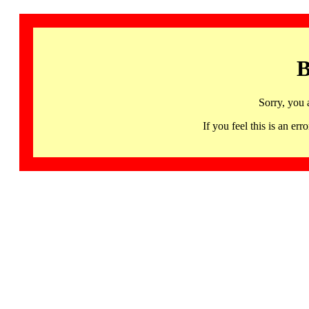
B
Sorry, you 
If you feel this is an 