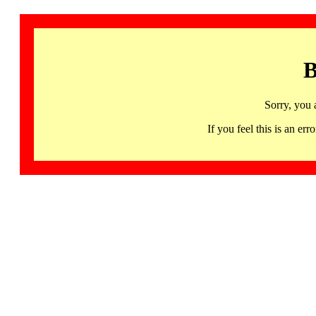
B
Sorry, you 
If you feel this is an 