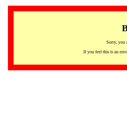
B
Sorry, you 
If you feel this is an 