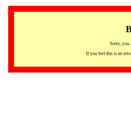
B
Sorry, you 
If you feel this is an 