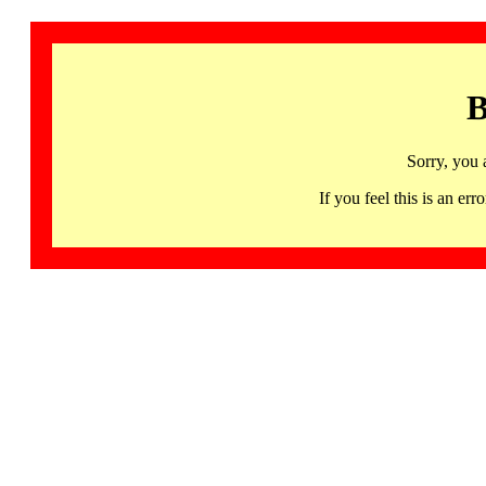
B
Sorry, you 
If you feel this is an 