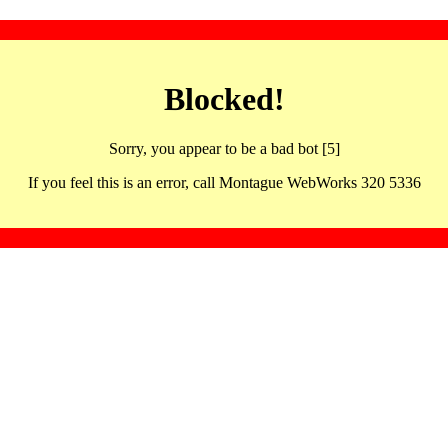
Blocked!
Sorry, you appear to be a bad bot [5]
If you feel this is an error, call Montague WebWorks 320 5336