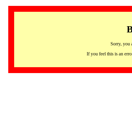
B
Sorry, you 
If you feel this is an 