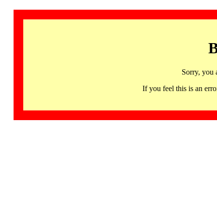
B
Sorry, you 
If you feel this is an 