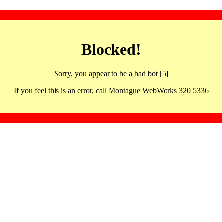
Blocked!
Sorry, you appear to be a bad bot [5]
If you feel this is an error, call Montague WebWorks 320 5336