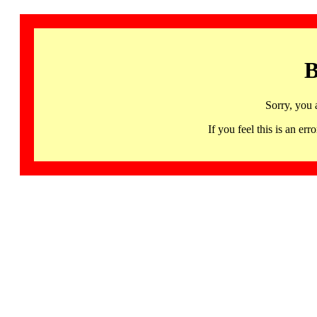
B
Sorry, you 
If you feel this is an 