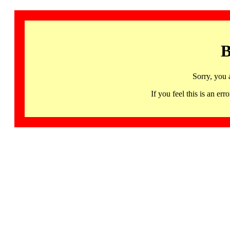
B
Sorry, you 
If you feel this is an 