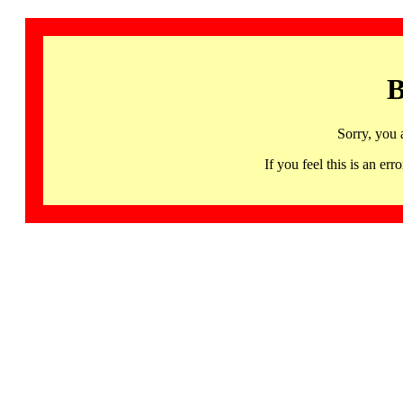
B
Sorry, you 
If you feel this is an 