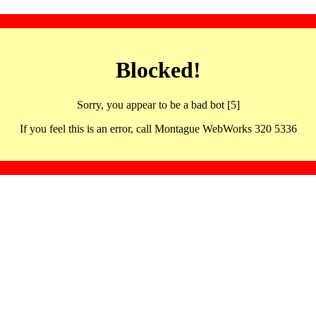
Blocked!
Sorry, you appear to be a bad bot [5]
If you feel this is an error, call Montague WebWorks 320 5336