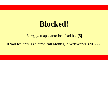
Blocked!
Sorry, you appear to be a bad bot [5]
If you feel this is an error, call Montague WebWorks 320 5336