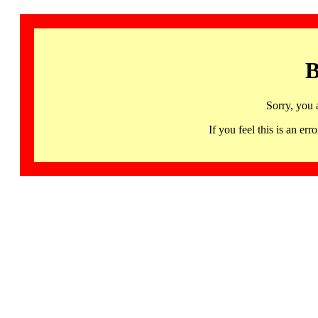
B
Sorry, you 
If you feel this is an 