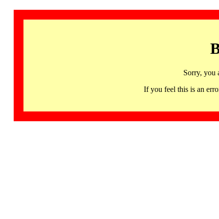
B
Sorry, you 
If you feel this is an 