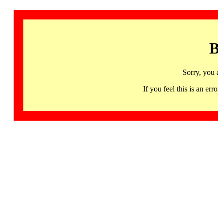
B
Sorry, you 
If you feel this is an 