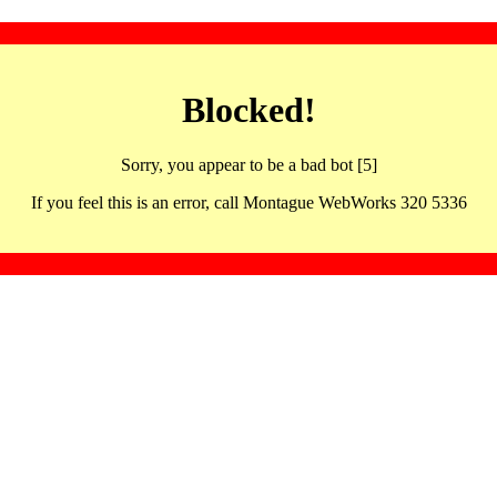
Blocked!
Sorry, you appear to be a bad bot [5]
If you feel this is an error, call Montague WebWorks 320 5336