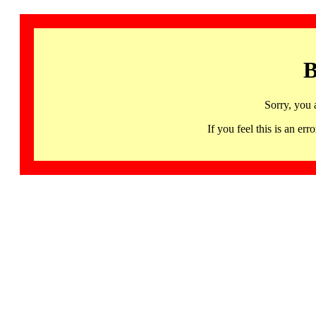
B
Sorry, you 
If you feel this is an 