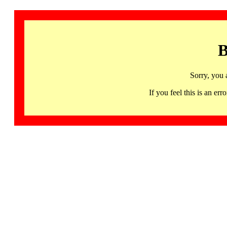
B
Sorry, you 
If you feel this is an 