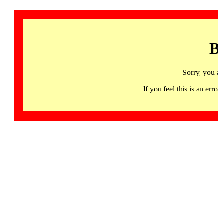
B
Sorry, you 
If you feel this is an 