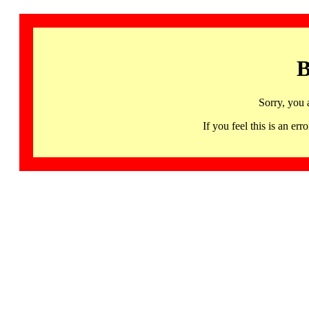
B
Sorry, you 
If you feel this is an 