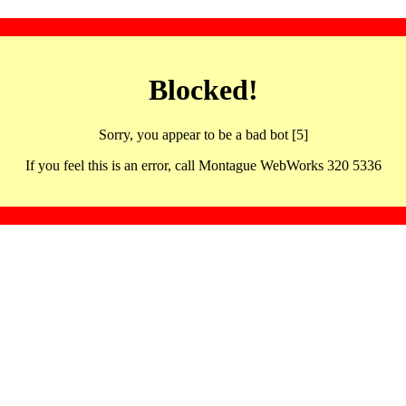
Blocked!
Sorry, you appear to be a bad bot [5]
If you feel this is an error, call Montague WebWorks 320 5336