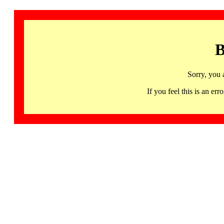
B
Sorry, you 
If you feel this is an 