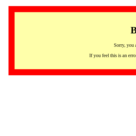
B
Sorry, you 
If you feel this is an 