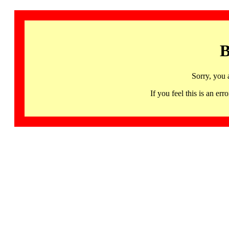
B
Sorry, you 
If you feel this is an 