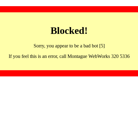
Blocked!
Sorry, you appear to be a bad bot [5]
If you feel this is an error, call Montague WebWorks 320 5336