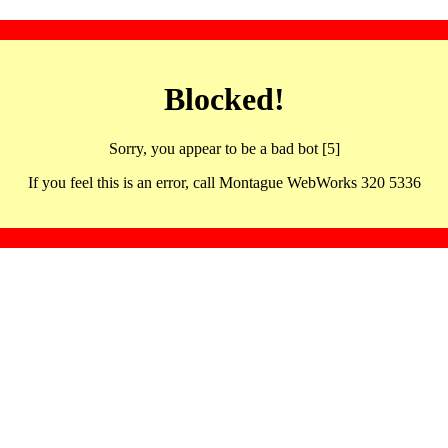
Blocked!
Sorry, you appear to be a bad bot [5]
If you feel this is an error, call Montague WebWorks 320 5336