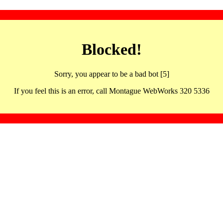
Blocked!
Sorry, you appear to be a bad bot [5]
If you feel this is an error, call Montague WebWorks 320 5336