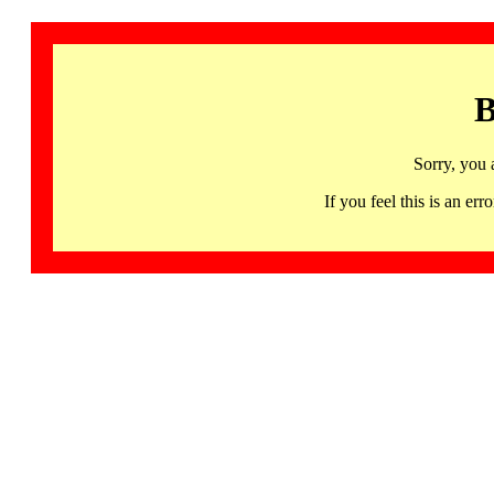
B
Sorry, you 
If you feel this is an 