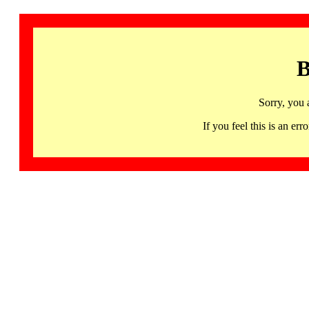
B
Sorry, you 
If you feel this is an 