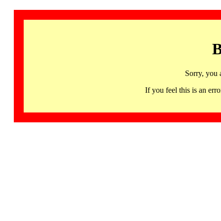
B
Sorry, you 
If you feel this is an 