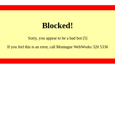
Blocked!
Sorry, you appear to be a bad bot [5]
If you feel this is an error, call Montague WebWorks 320 5336