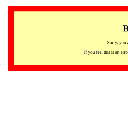
B
Sorry, you 
If you feel this is an 