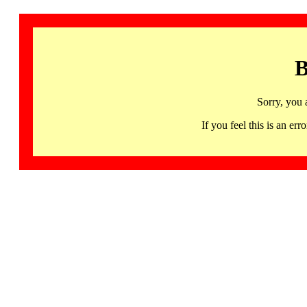
B
Sorry, you 
If you feel this is an 