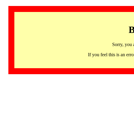
B
Sorry, you 
If you feel this is an 