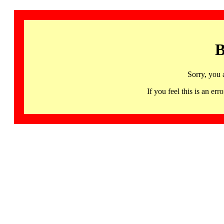
B
Sorry, you 
If you feel this is an 