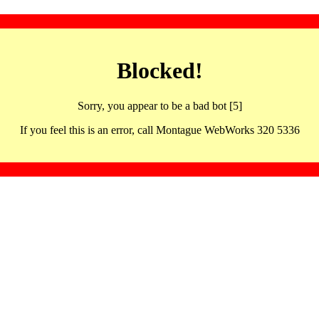
Blocked!
Sorry, you appear to be a bad bot [5]
If you feel this is an error, call Montague WebWorks 320 5336