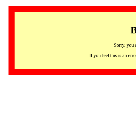
B
Sorry, you 
If you feel this is an 