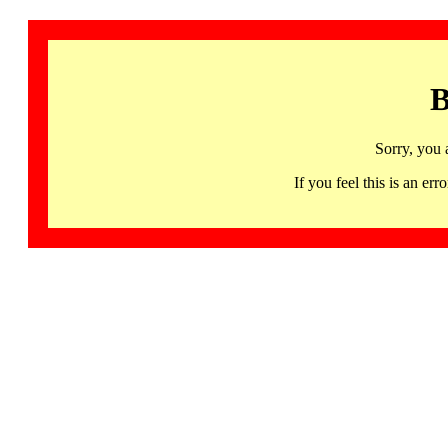
B
Sorry, you 
If you feel this is an 