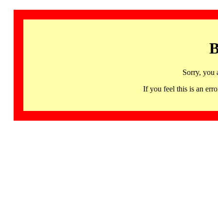
B
Sorry, you 
If you feel this is an 