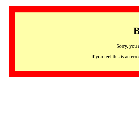
B
Sorry, you 
If you feel this is an 