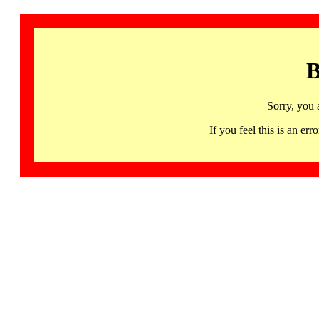
B
Sorry, you 
If you feel this is an 