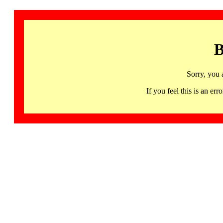
B
Sorry, you 
If you feel this is an 