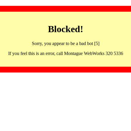
Blocked!
Sorry, you appear to be a bad bot [5]
If you feel this is an error, call Montague WebWorks 320 5336