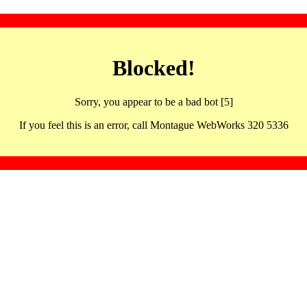
Blocked!
Sorry, you appear to be a bad bot [5]
If you feel this is an error, call Montague WebWorks 320 5336