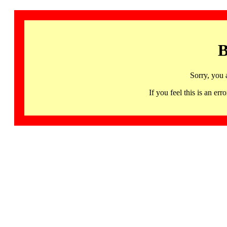
B
Sorry, you 
If you feel this is an 