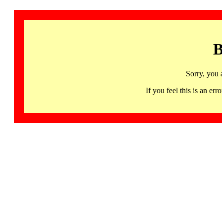
B
Sorry, you 
If you feel this is an 